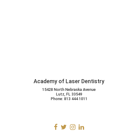
Academy of Laser Dentistry
15428 North Nebraska Avenue
Lutz, FL 33549
Phone: 813 444 1011