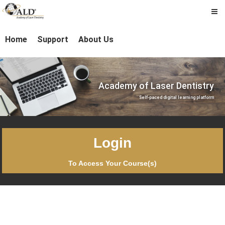
Academy
Skip
laserdentistry
to
Home
Support
About Us
of
main
content
Laser
Dentistry
Academy of Laser Dentistry
Self-paced digital learning platform
Login
To Access Your Course(s)